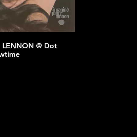
 LENNON @ Dot
wtime