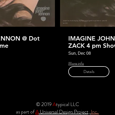
ENNON @ Dot
IMAGINE JOHN
ime
ZACK 4 pm Sho
Sun, Dec 08
More info
Details
© 2019
A
typical LLC
as part of
A
Universal Design Project,
Inc.