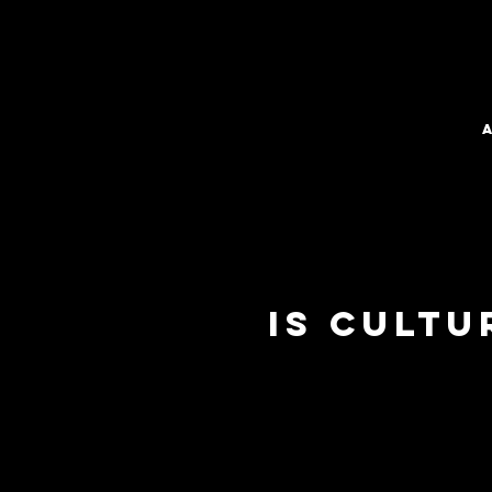
Is Cult