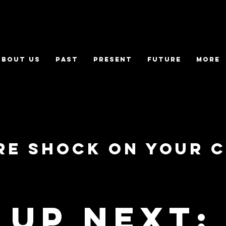
ABOUT US
PAST
PRESENT
FUTURE
More
ure Shock on your 
Up Next: