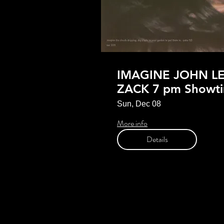
IMAGINE JOHN L
ZACK 7 pm Showt
Sun, Dec 08
More info
Details