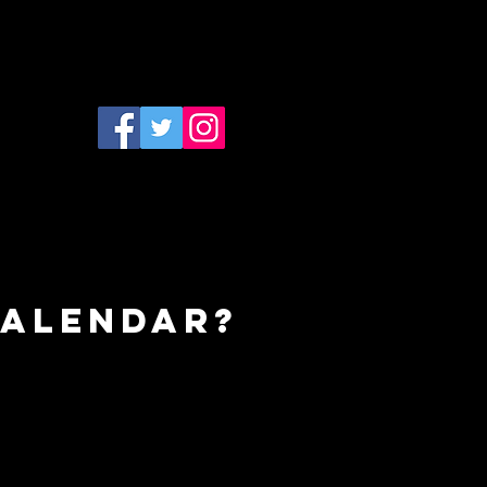
calendar?